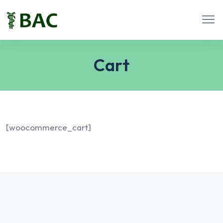
Cart
[woocommerce_cart]