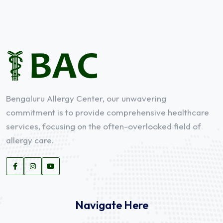
Bengaluru Allergy Center, our unwavering
commitment is to provide comprehensive healthcare
services, focusing on the often-overlooked field of
allergy care.
Navigate Here