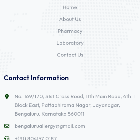
Home
About Us
Pharmacy
Laboratory
Contact Us
Contact Information
No. 169/170, 31st Cross Road, 11th Main Road, 4th T
Block East, Pattabhirama Nagar, Jayanagar,
Bengaluru, Karnataka 560011
bengaluruallergy@gmail.com
+(91) 804157 0187