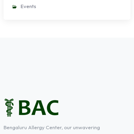
Events
Bengaluru Allergy Center, our unwavering