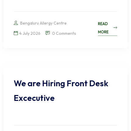
Bengaluru Allergy Centre
READ
MORE
4 July 2026
0 Comments
We are Hiring Front Desk
Excecutive