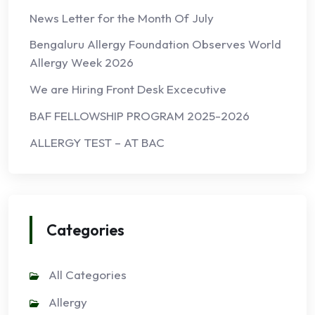
News Letter for the Month Of July
Bengaluru Allergy Foundation Observes World
Allergy Week 2026
We are Hiring Front Desk Excecutive
BAF FELLOWSHIP PROGRAM 2025-2026
ALLERGY TEST – AT BAC
Categories
All Categories
Allergy