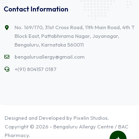
Contact Information
No. 169/170, 31st Cross Road, 11th Main Road, 4th T
Block East, Pattabhirama Nagar, Jayanagar,
Bengaluru, Karnataka 560011
bengaluruallergy@gmail.com
+(91) 804157 0187
Designed and Developed by Pixelin Studios.
Copyright © 2026 - Bengaluru Allergy Centre / BAC
Pharmacy.
+