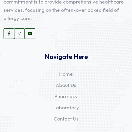
commitment is to provide comprehensive healthcare
services, focusing on the often-overlooked field of
allergy care.
Navigate Here
Home
About Us
Pharmacy
Laboratory
Contact Us