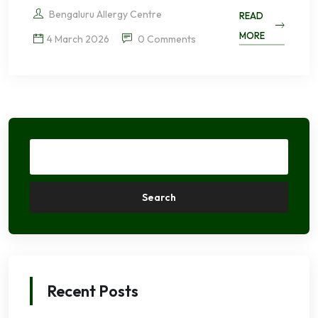
Bengaluru Allergy Centre
READ
MORE
4 March 2026
0 Comments
Search
Recent Posts