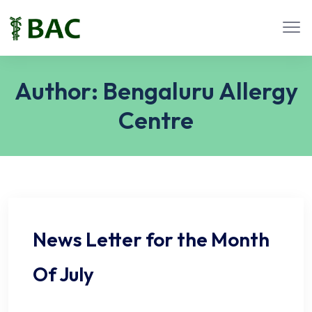
Author:
Bengaluru Allergy
Centre
News Letter for the Month
Of July