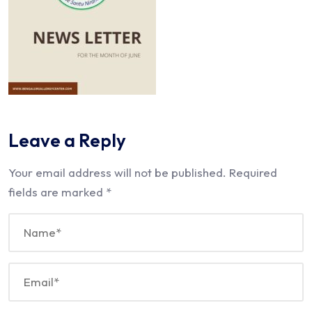
Leave a Reply
Your email address will not be published.
Required
fields are marked
*