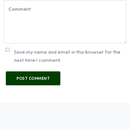
Save my name and email in this browser for the
next time I comment.