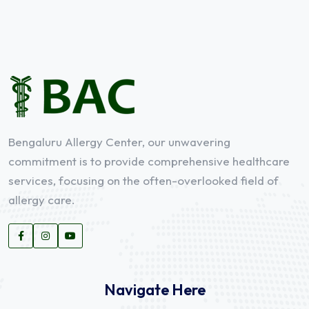
Bengaluru Allergy Center, our unwavering
commitment is to provide comprehensive healthcare
services, focusing on the often-overlooked field of
allergy care.
Navigate Here