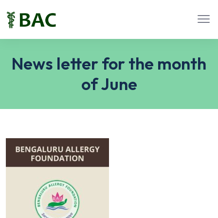
News letter for the month
of June