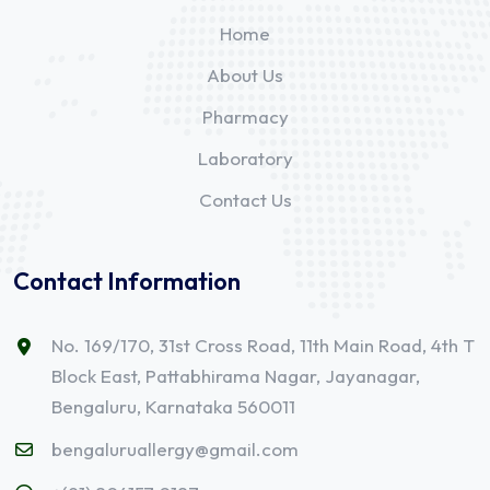
Home
About Us
Pharmacy
Laboratory
Contact Us
Contact Information
No. 169/170, 31st Cross Road, 11th Main Road, 4th T
Block East, Pattabhirama Nagar, Jayanagar,
Bengaluru, Karnataka 560011
bengaluruallergy@gmail.com